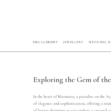
ENGAGEMENT
JEWELLERY
WEDDING B
Exploring the Gem of th
In the heart of Marmaris, a paradise on the Ae
of elegance and sophistication, offering a st
of luxury shopping as you explore a curated c