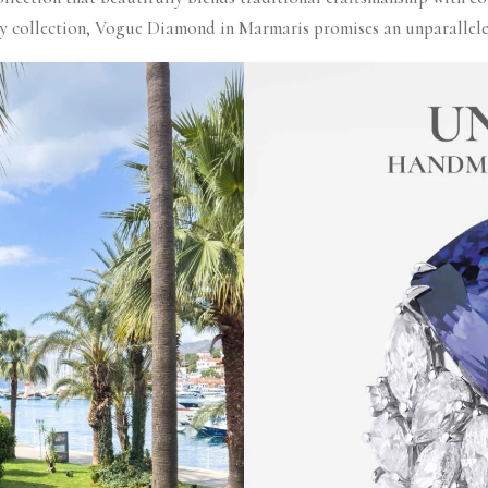
ry collection, Vogue Diamond in Marmaris promises an unparalleled