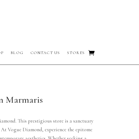
OP
BLOG
CONTACT US
STORES
in Marmaris
iamond. This prestigious store is a sanctuary
ns. At Vogue Diamond, experience the epitome
ontemporary aesthetics. Whether seeking a