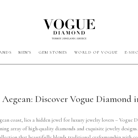
ANDS
MEN’S
GEM STONES
WORLD OF VOGUE
E-SH
e Aegean: Discover Vogue Diamond 
gean coast, lies a hidden jewel for luxury jewelry lovers – Vogue D
unning array of high-quality diamonds and exquisite jewelry desig
ollection that beautifully blends traditional craftsmanship with c