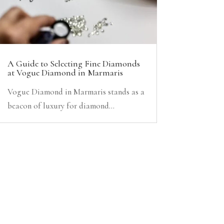
A Guide to Selecting Fine Diamonds
at Vogue Diamond in Marmaris
Vogue Diamond in Marmaris stands as a
beacon of luxury for diamond...