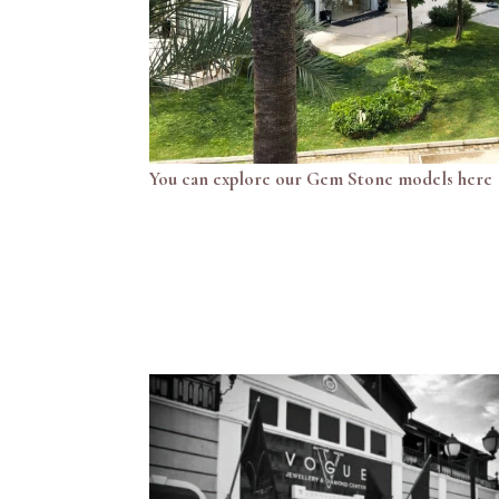
You can explore our Gem Stone models here