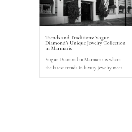
Trends and Traditions: Vogue
Diamond’s Unique Jewelry Collection
in Marmaris
Vogue Diamond in Marmaris is where
the latest trends in luxury jewelry meet...