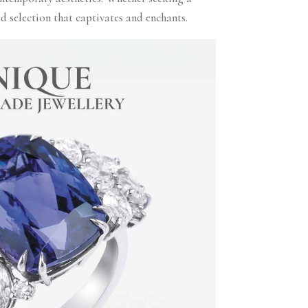
 selection that captivates and enchants.