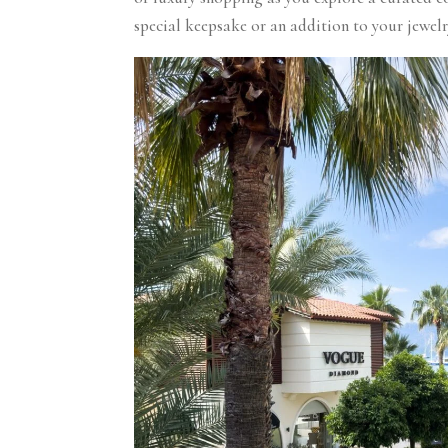
special keepsake or an addition to your jewel