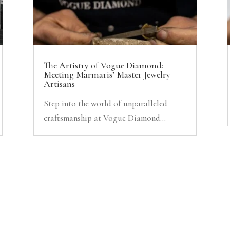
The Artistry of Vogue Diamond:
Meeting Marmaris’ Master Jewelry
Artisans
Step into the world of unparalleled
craftsmanship at Vogue Diamond...