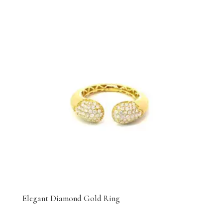
Elegant Diamond Gold Ring