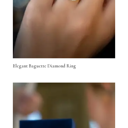
Elegant Baguette Diamond Ring