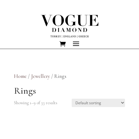
Home
/
Jewellery
/ Rings
Rings
Showing 1–9 of 33 results