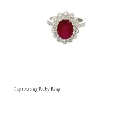
Captivating Ruby Ring