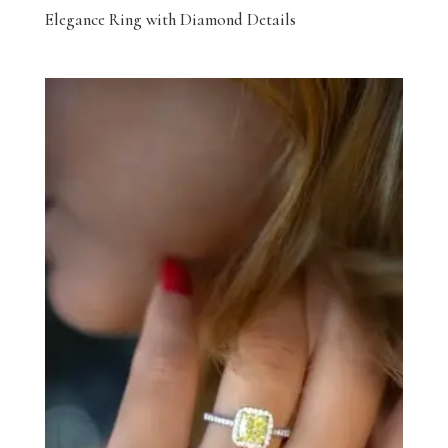
Elegance Ring with Diamond Details