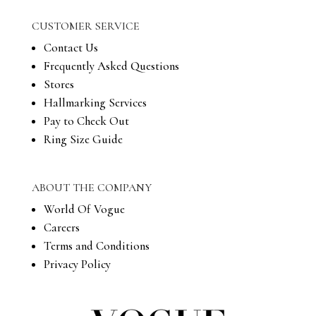
CUSTOMER SERVICE
Contact Us
Frequently Asked Questions
Stores
Hallmarking Services
Pay to Check Out
Ring Size Guide
ABOUT THE COMPANY
World Of Vogue
Careers
Terms and Conditions
Privacy Policy