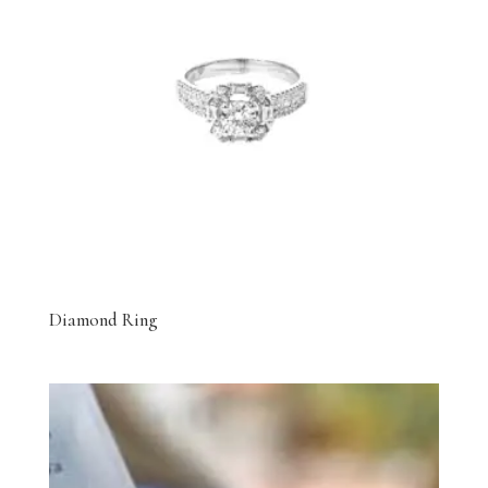
Diamond Ring