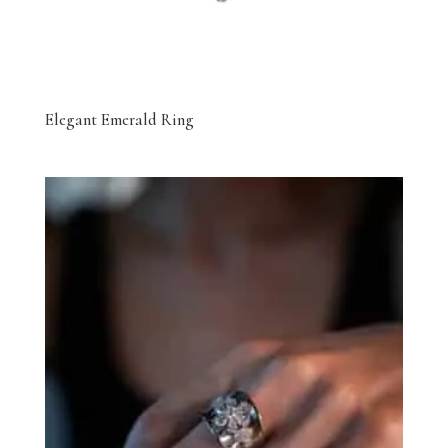
Elegant Emerald Ring