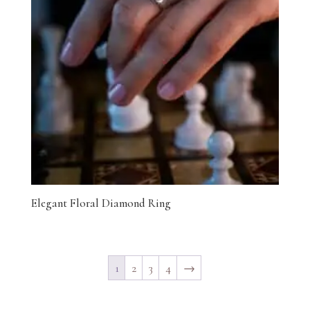
Elegant Floral Diamond Ring
1
2
3
4
→