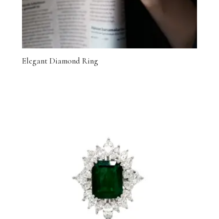
Elegant Diamond Ring