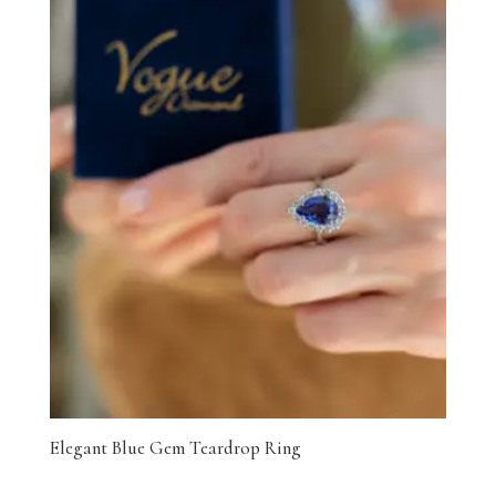
Elegant Blue Gem Teardrop Ring