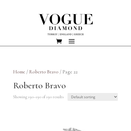
Home
/
Roberto Bravo
/ Page 22
Roberto Bravo
Showing 190–190 of 190 results