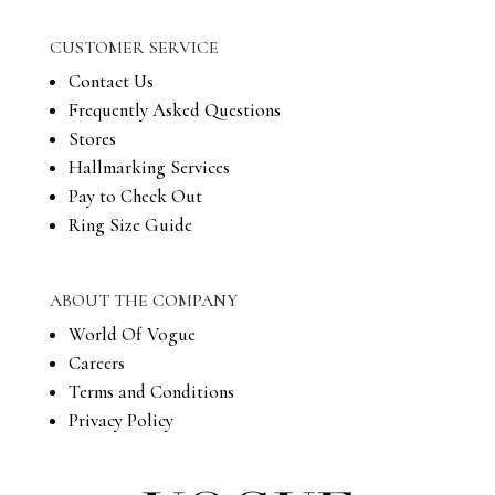
CUSTOMER SERVICE
Contact Us
Frequently Asked Questions
Stores
Hallmarking Services
Pay to Check Out
Ring Size Guide
ABOUT THE COMPANY
World Of Vogue
Careers
Terms and Conditions
Privacy Policy