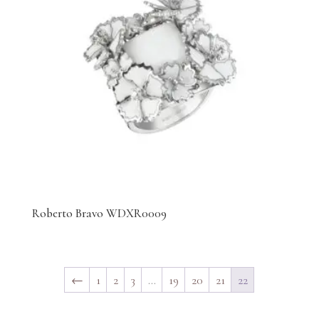
Roberto Bravo WDXR0009
←
1
2
3
…
19
20
21
22