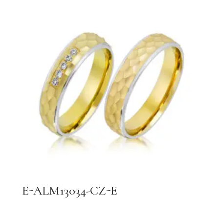
E-ALM13034-CZ-E