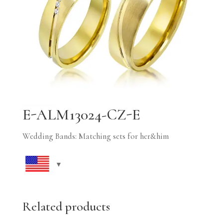
E-ALM13024-CZ-E
Wedding Bands: Matching sets for her&him
Related products