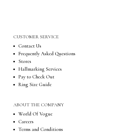
CUSTOMER SERVICE
Contact Us
Frequently Asked Questions
Stores
Hallmarking Services
Pay to Check Out
Ring Size Guide
ABOUT THE COMPANY
World Of Vogue
Careers
Terms and Conditions