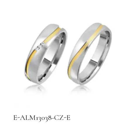
E-ALM13038-CZ-E