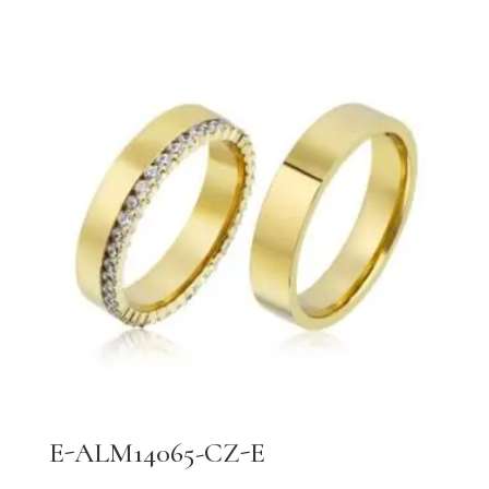
E-ALM14065-CZ-E