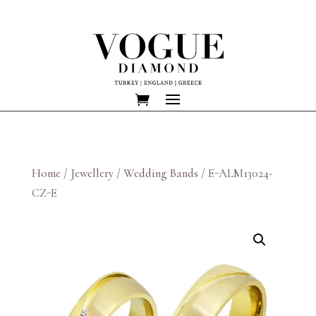
Home
/
Jewellery
/
Wedding Bands
/ E-ALM13024-
CZ-E