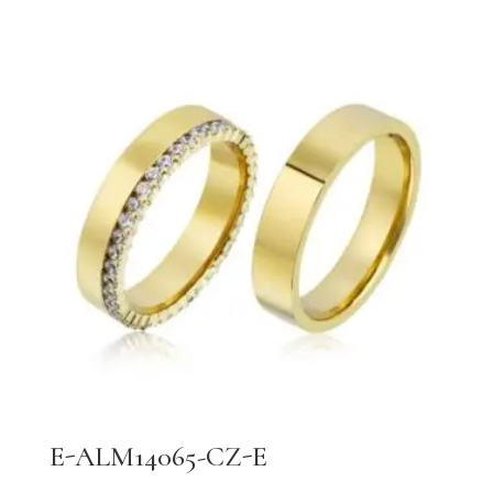
E-ALM14065-CZ-E