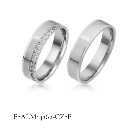
E-ALM14162-CZ-E