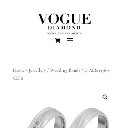
Home
/
Jewellery
/
Wedding Bands
/ E-ALM13760-
CZ-E