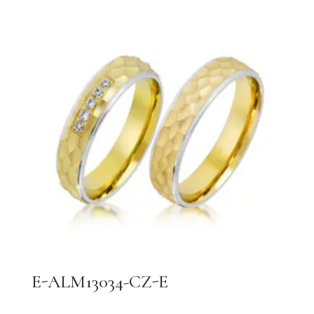
E-ALM13034-CZ-E