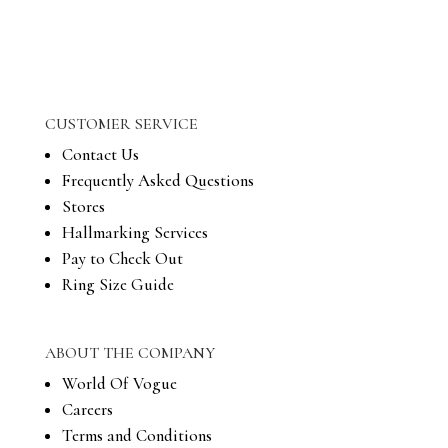
CUSTOMER SERVICE
Contact Us
Frequently Asked Questions
Stores
Hallmarking Services
Pay to Check Out
Ring Size Guide
ABOUT THE COMPANY
World Of Vogue
Careers
Terms and Conditions