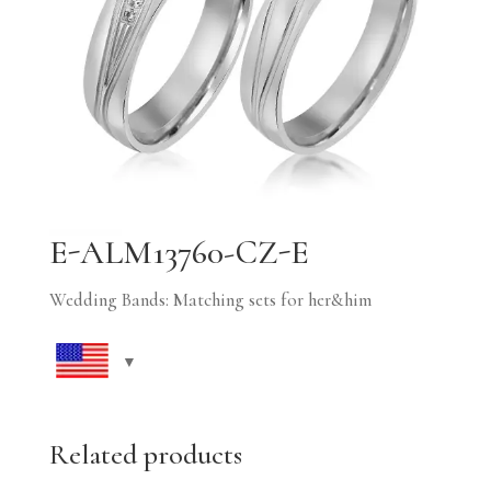
E-ALM13760-CZ-E
Wedding Bands: Matching sets for her&him
Related products