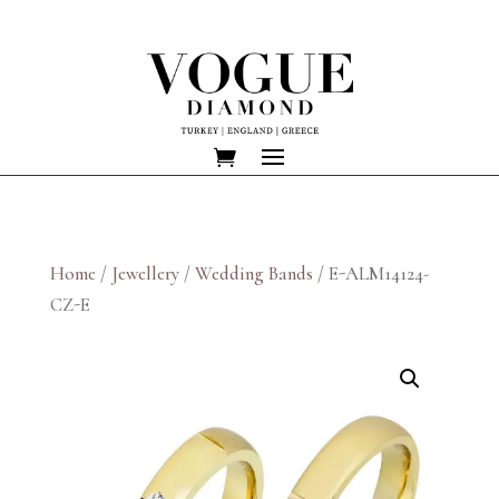
Home
/
Jewellery
/
Wedding Bands
/ E-ALM14124-
CZ-E