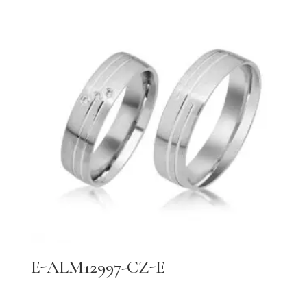
E-ALM12997-CZ-E