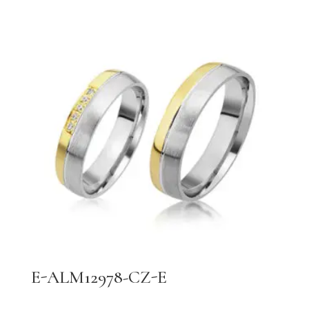
E-ALM12978-CZ-E