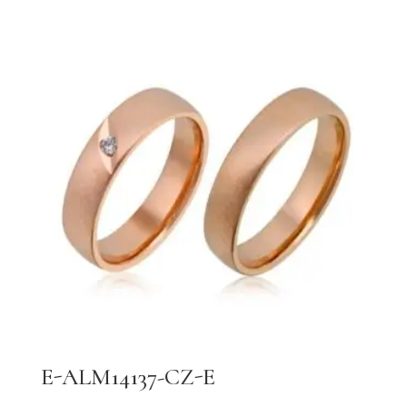
E-ALM14137-CZ-E