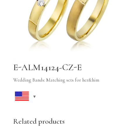
E-ALM14124-CZ-E
Wedding Bands: Matching sets for her&him
Related products