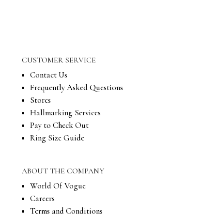
CUSTOMER SERVICE
Contact Us
Frequently Asked Questions
Stores
Hallmarking Services
Pay to Check Out
Ring Size Guide
ABOUT THE COMPANY
World Of Vogue
Careers
Terms and Conditions