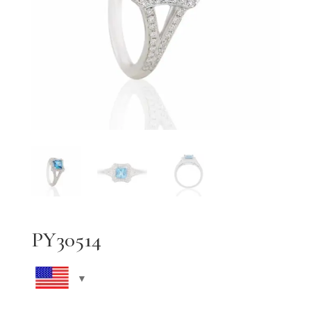
PY30514