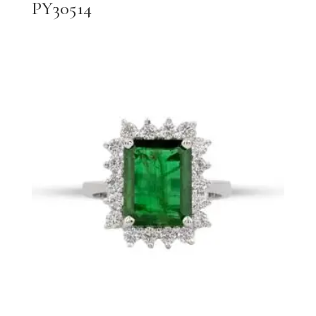
PY30514