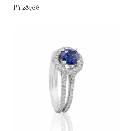
PY28768