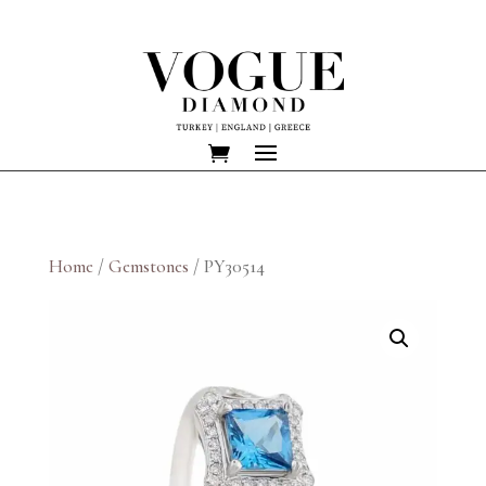
Home
/
Gemstones
/ PY30514