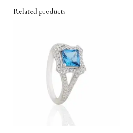
Related products