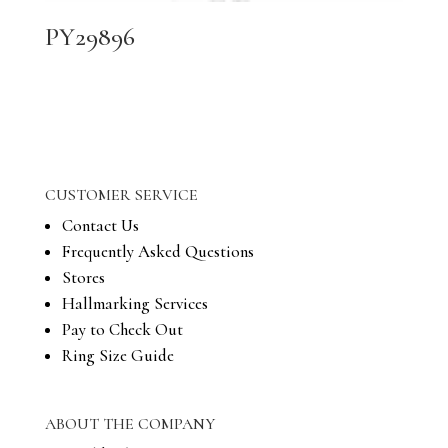
PY29896
CUSTOMER SERVICE
Contact Us
Frequently Asked Questions
Stores
Hallmarking Services
Pay to Check Out
Ring Size Guide
ABOUT THE COMPANY