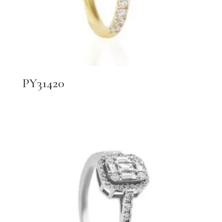
PY31420