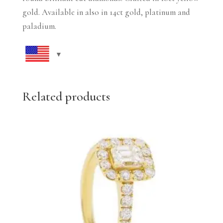
gold. Available in also in 14ct gold, platinum and
paladium.
Related products