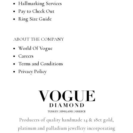
Hallmarking Services
Pay to Check Out
Ring Size Guide
ABOUT THE COMPANY
World Of Vogue
Careers
Terms and Conditions
Privacy Policy
Producers of quality handmade 14 & 18ct gold,
platinum and palladium jewellery incorporating