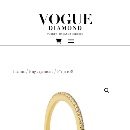
Home
/
Engegament
/ PY31108