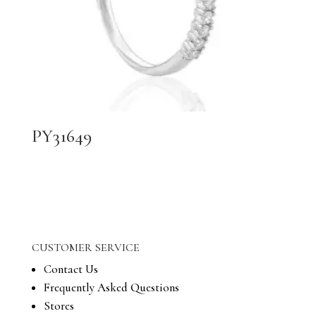
PY31649
CUSTOMER SERVICE
Contact Us
Frequently Asked Questions
Stores