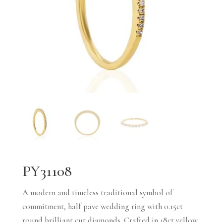
PY31108
A modern and timeless traditional symbol of
commitment, half pave wedding ring with 0.15ct
round brilliant cut diamonds. Crafted in 18ct yellow