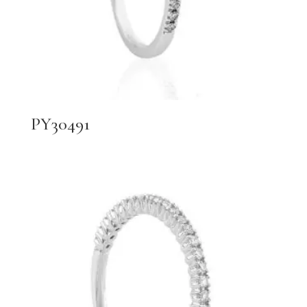
PY30491