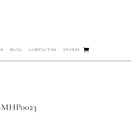
OP
BLOG
CONTACT US
STORES
 BMHP0023