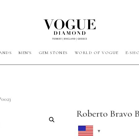
ANDS
MEN’S
GEM STONES
WORLD OF VOGUE
E-SH
P0023
Roberto Bravo