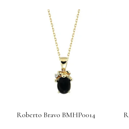
Roberto Bravo BMHP0014
R