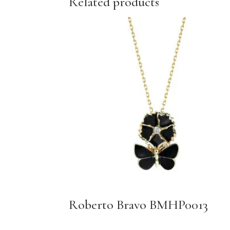
Related products
Roberto Bravo BMHP0013