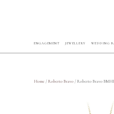
ENGAGEMENT
JEWELLERY
WEDDING B
Home
/
Roberto Bravo
/ Roberto Bravo BMH