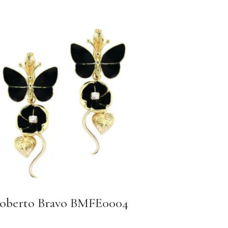
oberto Bravo BMFE0004