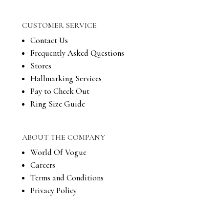
CUSTOMER SERVICE
Contact Us
Frequently Asked Questions
Stores
Hallmarking Services
Pay to Check Out
Ring Size Guide
ABOUT THE COMPANY
World Of Vogue
Careers
Terms and Conditions
Privacy Policy