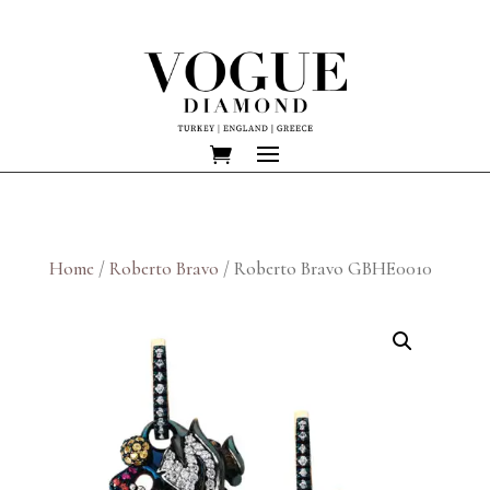
Home
/
Roberto Bravo
/ Roberto Bravo GBHE0010