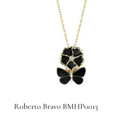
Roberto Bravo BMHP0013