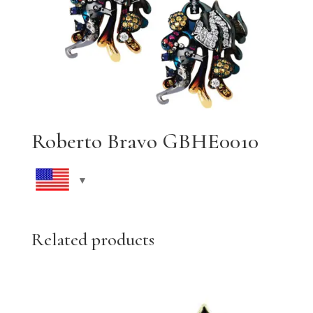
Roberto Bravo GBHE0010
Related products