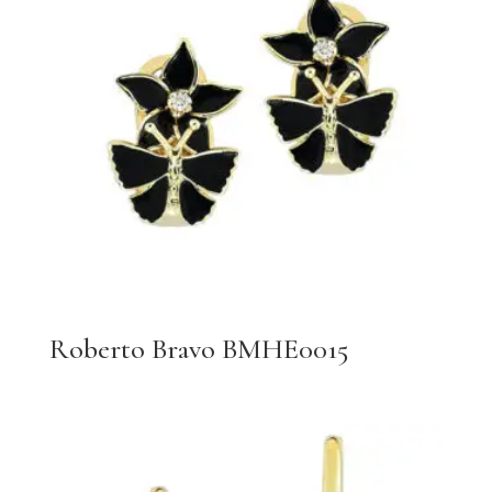
Roberto Bravo BMHE0015