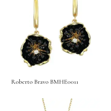
Roberto Bravo BMHE0011