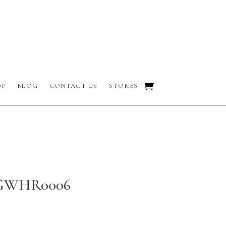
OP
BLOG
CONTACT US
STORES
 GWHR0006