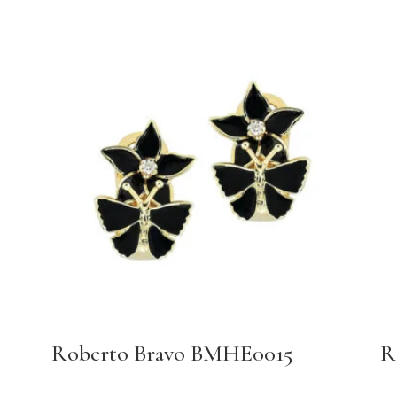
Roberto Bravo BMHE0015
R