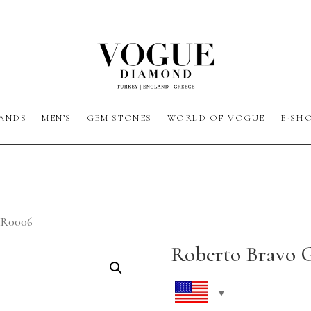
ANDS
MEN’S
GEM STONES
WORLD OF VOGUE
E-SH
HR0006
Roberto Bravo