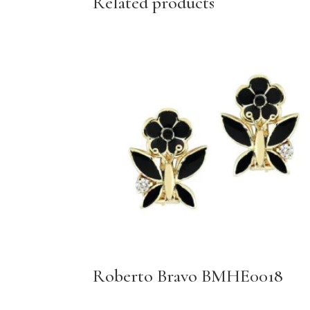
Related products
Roberto Bravo BMHE0018