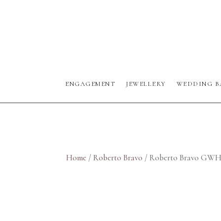
ENGAGEMENT
JEWELLERY
WEDDING B
Home
/
Roberto Bravo
/ Roberto Bravo GW