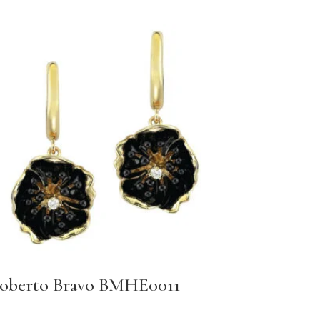
oberto Bravo BMHE0011