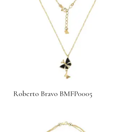
Roberto Bravo BMFP0005