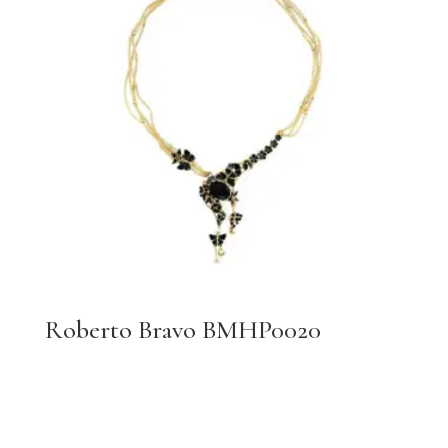
Roberto Bravo BMHP0020