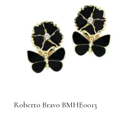
Roberto Bravo BMHE0013