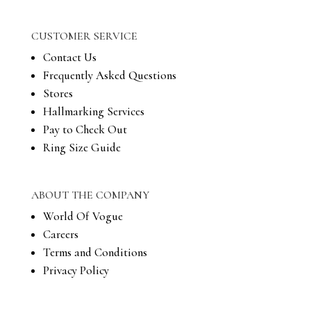
CUSTOMER SERVICE
Contact Us
Frequently Asked Questions
Stores
Hallmarking Services
Pay to Check Out
Ring Size Guide
ABOUT THE COMPANY
World Of Vogue
Careers
Terms and Conditions
Privacy Policy