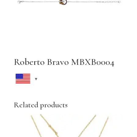
Roberto Bravo MBXB0004
Related products