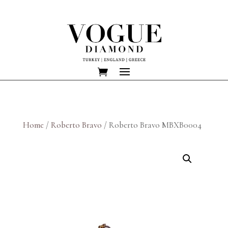
Home
/
Roberto Bravo
/ Roberto Bravo MBXB0004