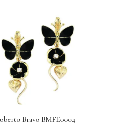
oberto Bravo BMFE0004