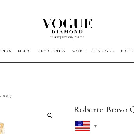
ANDS
MEN’S
GEM STONES
WORLD OF VOGUE
E-SH
R0007
Roberto Bravo