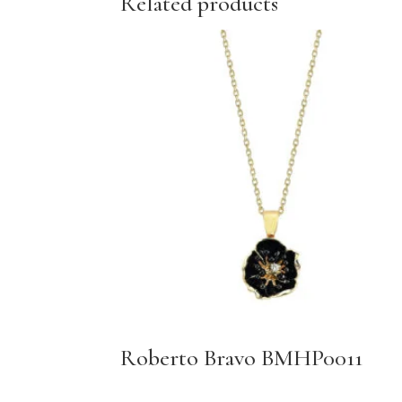
Related products
Roberto Bravo BMHP0011