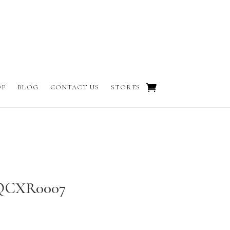
OP
BLOG
CONTACT US
STORES
 QCXR0007