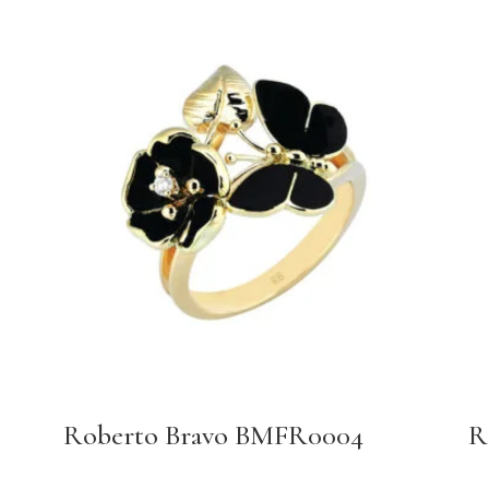
Roberto Bravo BMFR0004
R