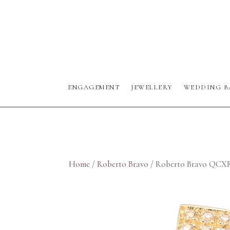
ENGAGEMENT
JEWELLERY
WEDDING B
Home
/
Roberto Bravo
/ Roberto Bravo QCX