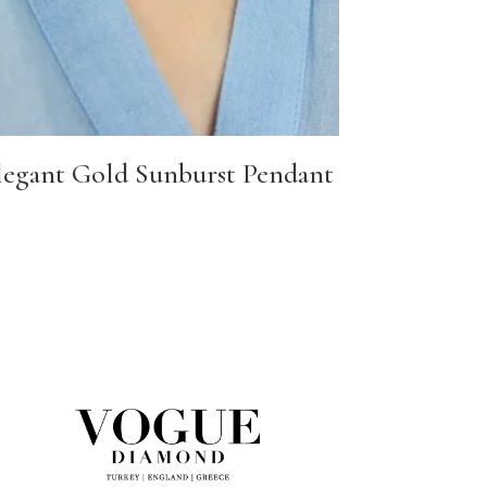
legant Gold Sunburst Pendant