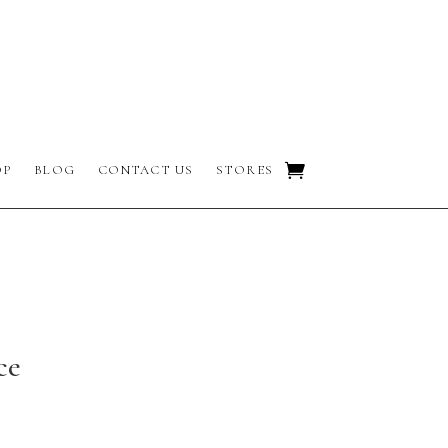
OP
BLOG
CONTACT US
STORES
ce