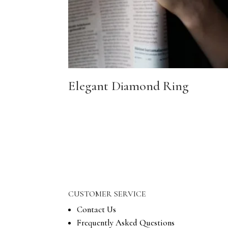
Elegant Diamond Ring
CUSTOMER SERVICE
Contact Us
Frequently Asked Questions