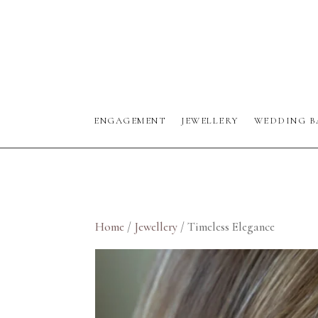
ENGAGEMENT
JEWELLERY
WEDDING B
Home
/
Jewellery
/ Timeless Elegance