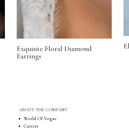
E
Exquisite Floral Diamond
Earrings
ABOUT THE COMPANY
World Of Vogue
Careers