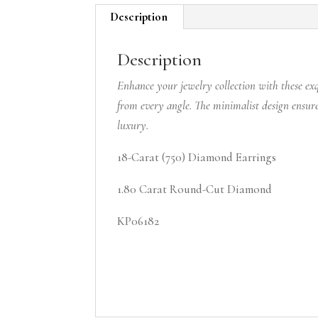
Description
Description
Enhance your jewelry collection with these exq
from every angle. The minimalist design ensure
luxury.
18-Carat (750) Diamond Earrings
1.80 Carat Round-Cut Diamond
KP06182