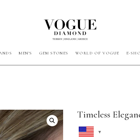
ANDS
MEN’S
GEM STONES
WORLD OF VOGUE
E-SH
Timeless Elegan