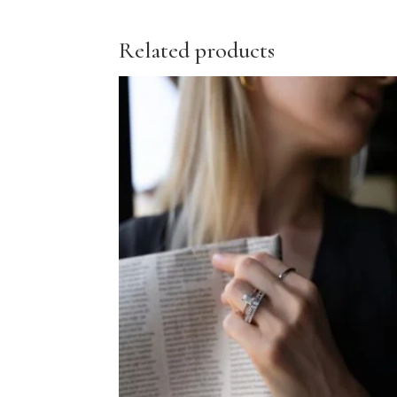
Related products