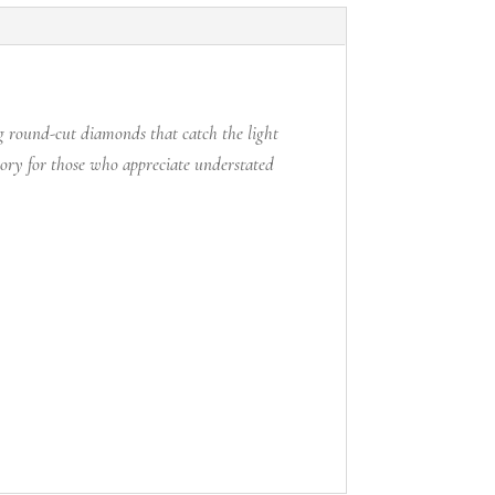
ng round-cut diamonds that catch the light
sory for those who appreciate understated