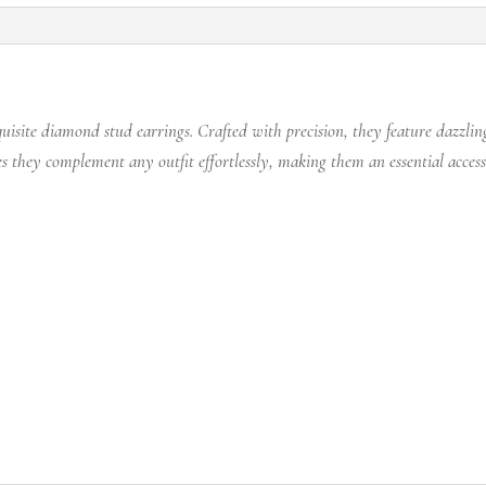
uisite diamond stud earrings. Crafted with precision, they feature dazzli
s they complement any outfit effortlessly, making them an essential acces