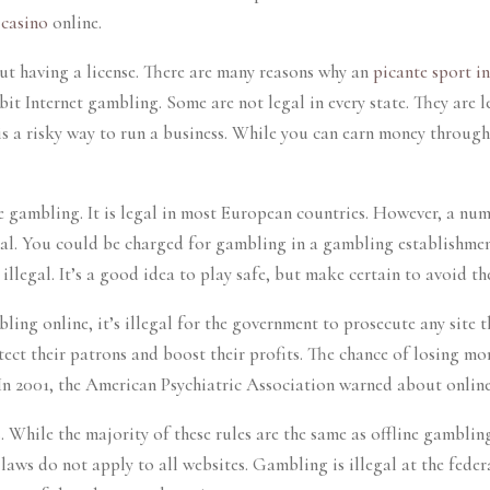
 casino
online.
hout having a license. There are many reasons why an
picante sport in
t Internet gambling. Some are not legal in every state. They are 
 is a risky way to run a business. While you can earn money through 
ne gambling. It is legal in most European countries. However, a nu
al. You could be charged for gambling in a gambling establishment 
illegal. It’s a good idea to play safe, but make certain to avoid t
ling online, it’s illegal for the government to prosecute any site 
tect their patrons and boost their profits. The chance of losing mo
 In 2001, the American Psychiatric Association warned about onlin
 While the majority of these rules are the same as offline gambling
e laws do not apply to all websites. Gambling is illegal at the feder