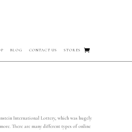
OP
BLOG
CONTACT US
STORES
enstein International Lottery, which was hugely
 more. There are many different types of online