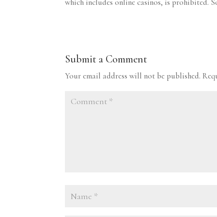
which includes online casinos, is prohibited. S
Submit a Comment
Your email address will not be published.
Requ