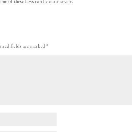
ome of these laws can be quite severe.
ired fields are marked
*