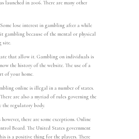
was launched in 2006. There are many other
Some lose interest in gambling after a while
uit gambling because of the mental or physical
 site.
ate that allow it. Gambling on individuals is
know the history of the website. The use of a
rt of your home.
bling online is illegal in a number of states.
 There are also a myriad of rules governing the
y the regulatory body.
 however, there are some exceptions. Online
ntrol Board. The United States government
is is a positive thing for the players. There