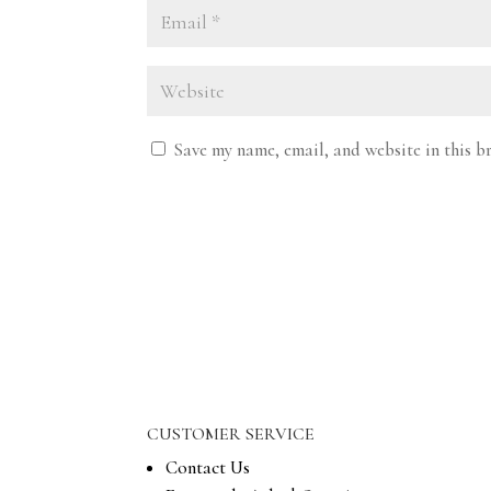
Save my name, email, and website in this b
CUSTOMER SERVICE
Contact Us