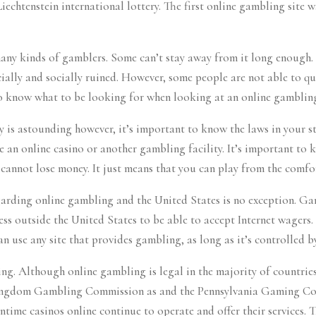
echtenstein international lottery. The first online gambling site 
any kinds of gamblers. Some can’t stay away from it long enough. 
cially and socially ruined. However, some people are not able to q
t to know what to be looking for when looking at an online gambling
 is astounding however, it’s important to know the laws in your st
se an online casino or another gambling facility. It’s important to 
 cannot lose money. It just means that you can play from the comfo
garding online gambling and the United States is no exception. Gam
ss outside the United States to be able to accept Internet wagers.
an use any site that provides gambling, as long as it’s controlled b
ng. Although online gambling is legal in the majority of countries
Kingdom Gambling Commission as and the Pennsylvania Gaming Co
ntime casinos online continue to operate and offer their services. Th