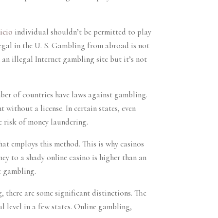
icio
individual shouldn’t be permitted to play
legal in the U. S. Gambling from abroad is not
an illegal Internet gambling site but it’s not
mber of countries have laws against gambling.
without a license. In certain states, even
he risk of money laundering.
that employs this method. This is why casinos
ney to a shady online casino is higher than an
e gambling.
, there are some significant distinctions. The
al level in a few states. Online gambling,