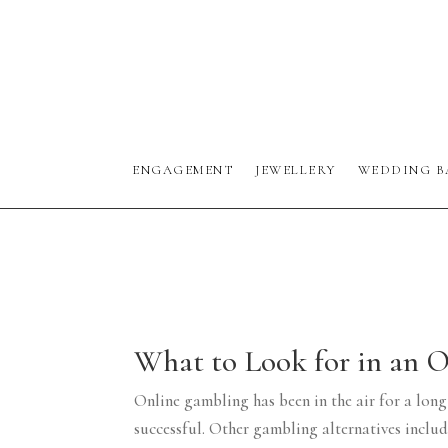
ENGAGEMENT
JEWELLERY
WEDDING B
What to Look for in an 
Online gambling has been in the air for a long
successful. Other gambling alternatives includ