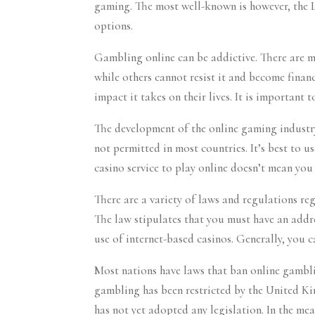
gaming. The most well-known is however, the Li
options.
Gambling online can be addictive. There are m
while others cannot resist it and become finan
impact it takes on their lives. It is importan
The development of the online gaming industry
not permitted in most countries. It’s best to u
casino service to play online doesn’t mean you
There are a variety of laws and regulations re
The law stipulates that you must have an addre
use of internet-based casinos. Generally, you c
Most nations have laws that ban online gambli
gambling has been restricted by the United 
has not yet adopted any legislation. In the mea