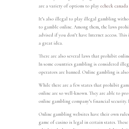
are a variety of options to play
echeck canada
It’s also illegal to play illegal gambling wit
to gamble online. Among them, the laws prohibi
advised if you don’t have Internet access. This
a great idea.
There are also several laws that prohibit onli
In some countries gambling is considered illeg
operators are banned. Online gambling is also 
While there are a few states that prohibit gamb
online are so well-known. They are able to pro
online gambling company’s financial security.
Online gambling websites have their own rules.
game of casino is legal in certain states. Thes