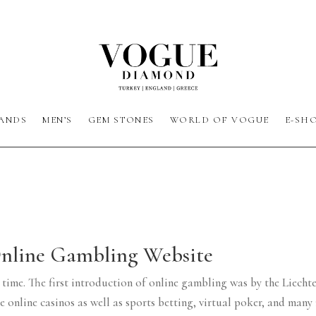
ANDS
MEN’S
GEM STONES
WORLD OF VOGUE
E-SH
Online Gambling Website
 time. The first introduction of online gambling was by the Liecht
e online casinos as well as sports betting, virtual poker, and many