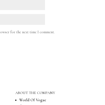
rowser for the next time I comment.
ABOUT THE COMPANY
World Of Vogue