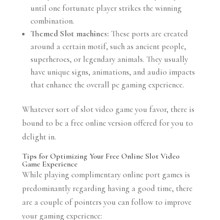
until one fortunate player strikes the winning
combination.
Themed Slot machines:
These ports are created
around a certain motif, such as ancient people,
superheroes, or legendary animals. They usually
have unique signs, animations, and audio impacts
that enhance the overall pc gaming experience.
Whatever sort of slot video game you favor, there is
bound to be a free online version offered for you to
delight in.
Tips for Optimizing Your Free Online Slot Video
Game Experience
While playing complimentary online port games is
predominantly regarding having a good time, there
are a couple of pointers you can follow to improve
your gaming experience: