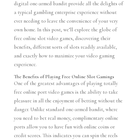
digital one-armed bandit provide all the delights of
a typical gambling enterprise experience without
ever needing to leave the convenience of your
very
own home. In this post, we’ll explore the globe of
free online slot video games, discovering their
benefits, different sorts of slots readily available,
and exactly how to maximize your video gaming
experience.
The Benefits of Playing Free Online Slot Gamings
One of the greatest advantages of playing totally
free online port video games is the ability to take
pleasure in all the enjoyment of betting without the
danger. Unlike standard one-armed bandit, where
you need to bet real money, complimentary online
ports allow you to have fun with online coins or
credit scores. This indicates you can spin the reels