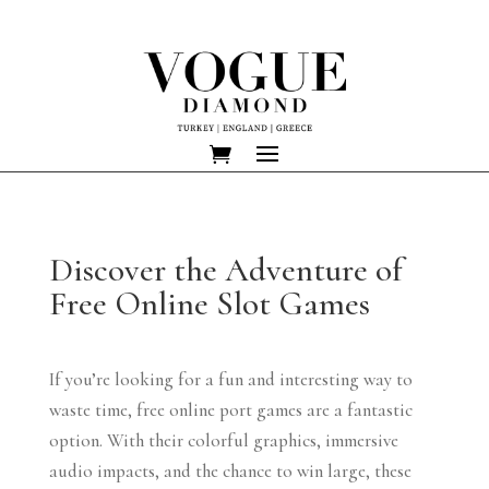
Discover the Adventure of
Free Online Slot Games
If you’re looking for a fun and interesting way to
waste time, free online port games are a fantastic
option. With their colorful graphics, immersive
audio impacts, and the chance to win large, these