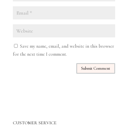
Save my name, email, and website in this browser
for the next time I comment.
CUSTOMER SERVICE