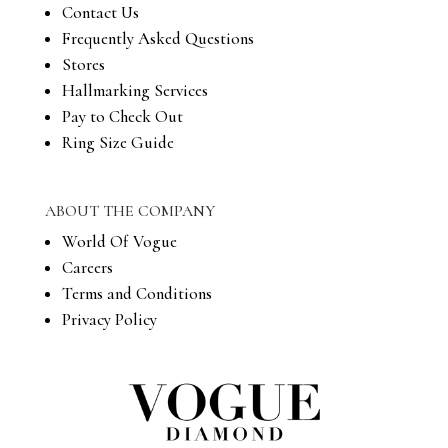
Contact Us
Frequently Asked Questions
Stores
Hallmarking Services
Pay to Check Out
Ring Size Guide
ABOUT THE COMPANY
World Of Vogue
Careers
Terms and Conditions
Privacy Policy