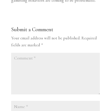
gambling behaviors are coming to be problematic.
Submit a Comment
Your email address will not be published.
Required
fields are marked
*