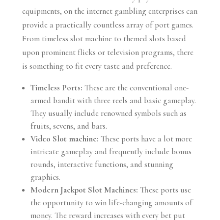
equipments, on the internet gambling enterprises can
provide a practically countless array of port games.
From timeless slot machine to themed slots based
upon prominent flicks or television programs, there
is something to fit every taste and preference.
Timeless Ports:
These are the conventional one-
armed bandit with three reels and basic gameplay.
They usually include renowned symbols such as
fruits, sevens, and bars.
Video Slot machine:
These ports have a lot more
intricate gameplay and frequently include bonus
rounds, interactive functions, and stunning
graphics.
Modern Jackpot Slot Machines:
These ports use
the opportunity to win life-changing amounts of
money. The reward increases with every bet put