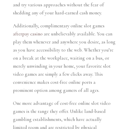
and try various approaches without the fear of
shedding any of your hard-earned cash money.
Additionally, complimentary online slot games
afterpay casino
are unbelievably available. You can
play them whenever and anywhere you desire, as long
as you have accessibility to the web. Whether you’re
on a break at the workplace, waiting on a bus, or
merely unwinding in your home, your favorite slot
video games are simply a few clicks away. This
convenience makes cost-free online ports a
prominent option among gamers of all ages.
One more advantage of cost-free online slot video
games is the range they offer. Unlike land-based
gambling establishments, which have actually
limited room and are restricted by physical