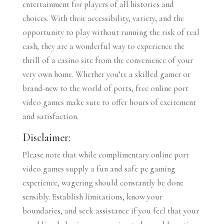
entertainment for players of all histories and
choices. With their accessibility, variety, and the
opportunity to play without running the risk of real
cash, they are a wonderful way to experience the
thrill of a casino site from the convenience of your
very own home. Whether you’re a skilled gamer or
brand-new to the world of ports, free online port
video games make sure to offer hours of excitement
and satisfaction.
Disclaimer:
Please note that while complimentary online port
video games supply a fun and safe pc gaming
experience, wagering should constantly be done
sensibly. Establish limitations, know your
boundaries, and seek assistance if you feel that your