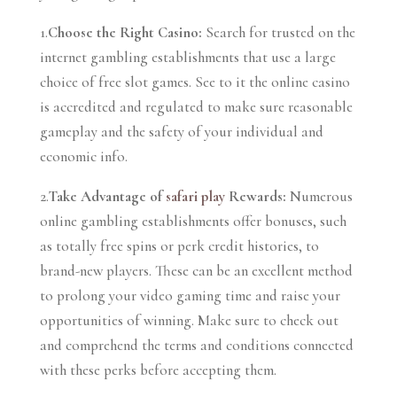
1.
Choose the Right Casino:
Search for trusted on the
internet gambling establishments that use a large
choice of free slot games. See to it the online casino
is accredited and regulated to make sure reasonable
gameplay and the safety of your individual and
economic info.
2.
Take Advantage of
safari play
Rewards:
Numerous
online gambling establishments offer bonuses, such
as totally free spins or perk credit histories, to
brand-new players. These can be an excellent method
to prolong your video gaming time and raise your
opportunities of winning. Make sure to check out
and comprehend the terms and conditions connected
with these perks before accepting them.