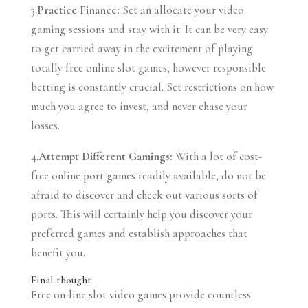
3.
Practice Finance:
Set an allocate your video
gaming sessions and stay with it. It can be very easy
to get carried away in the excitement of playing
totally free online slot games, however responsible
betting is constantly crucial. Set restrictions on how
much you agree to invest, and never chase your
losses.
4.
Attempt Different Gamings:
With a lot of cost-
free online port games readily available, do not be
afraid to discover and check out various sorts of
ports. This will certainly help you discover your
preferred games and establish approaches that
benefit you.
Final thought
Free on-line slot video games provide countless