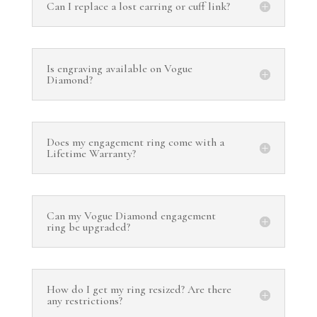
Can I replace a lost earring or cuff link?
Is engraving available on Vogue
Diamond?
Does my engagement ring come with a
Lifetime Warranty?
Can my Vogue Diamond engagement
ring be upgraded?
How do I get my ring resized? Are there
any restrictions?