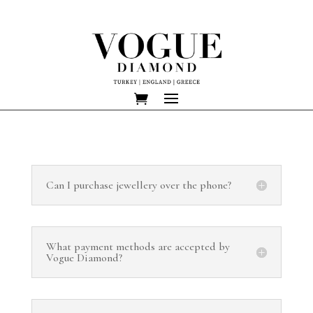
Can I purchase jewellery over the phone?
What payment methods are accepted by
Vogue Diamond?