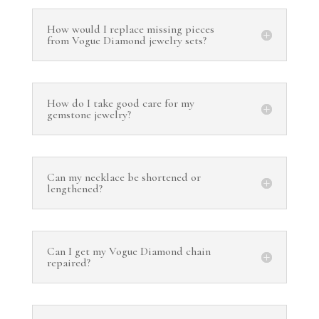
How would I replace missing pieces
from Vogue Diamond jewelry sets?
How do I take good care for my
gemstone jewelry?
Can my necklace be shortened or
lengthened?
Can I get my Vogue Diamond chain
repaired?