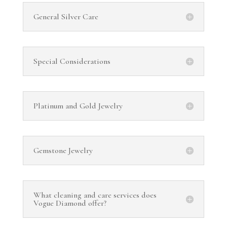
General Silver Care
Special Considerations
Platinum and Gold Jewelry
Gemstone Jewelry
What cleaning and care services does
Vogue Diamond offer?