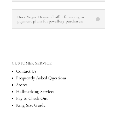
Does Vogue Diamond offer financing or
payment plans for jewellery purchases?
CUSTOMER SERVICE
Contact Us
Frequently Asked Questions
Stores
Hallmarking Services
Pay to Check Out
Ring Size Guide