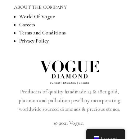
ABOUT THE COMPANY
World Of Vogue
Careers
Terms and Conditions
Privacy Policy
Producers of quality handmade 14 & 18ct gold,
platinum and palladium jewellery incorporating
worldwide sourced diamonds & precious stones.
© 2021 Vogue.
Русский