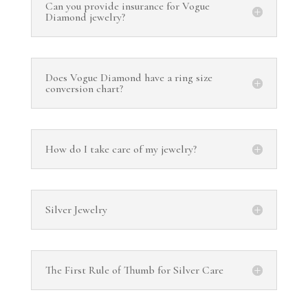
Can you provide insurance for Vogue
Diamond jewelry?
Does Vogue Diamond have a ring size
conversion chart?
How do I take care of my jewelry?
Silver Jewelry
The First Rule of Thumb for Silver Care