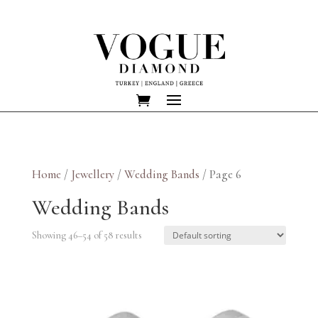
Home
/
Jewellery
/
Wedding Bands
/ Page 6
Wedding Bands
Showing 46–54 of 58 results