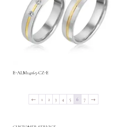
E-ALM14165-CZ-E
←
1
2
3
4
5
6
7
→