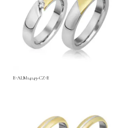
E-ALM14149-CZ-E