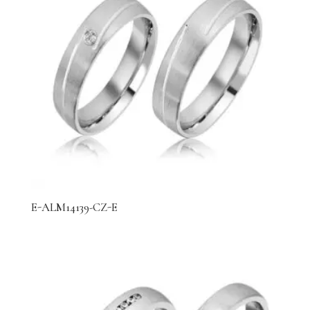
E-ALM14139-CZ-E