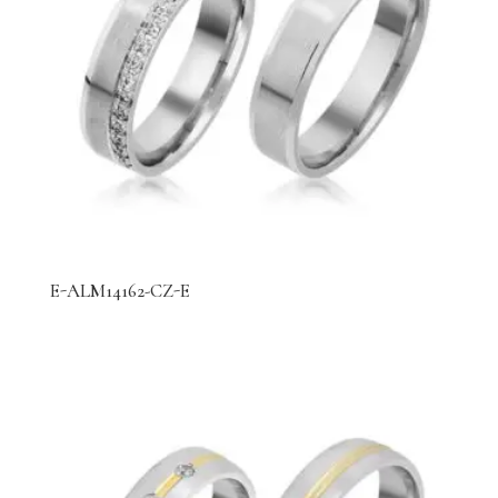
E-ALM14162-CZ-E