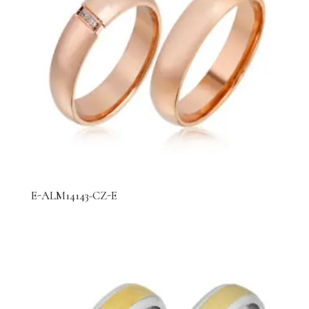
E-ALM14143-CZ-E