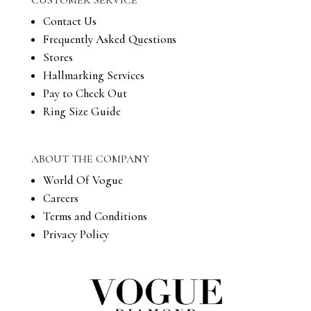
CUSTOMER SERVICE
Contact Us
Frequently Asked Questions
Stores
Hallmarking Services
Pay to Check Out
Ring Size Guide
ABOUT THE COMPANY
World Of Vogue
Careers
Terms and Conditions
Privacy Policy