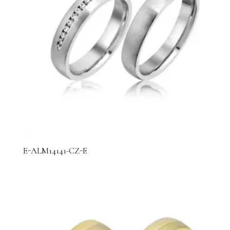
E-ALM14141-CZ-E