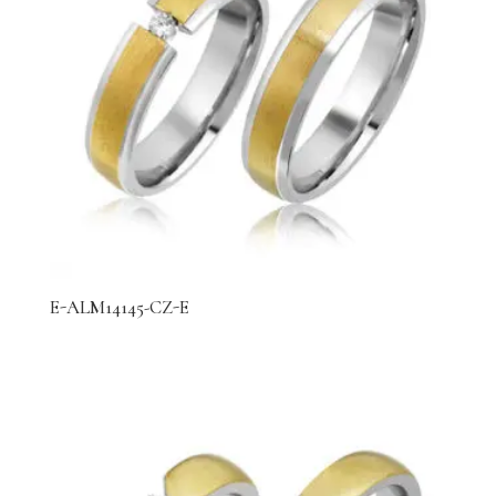
E-ALM14145-CZ-E