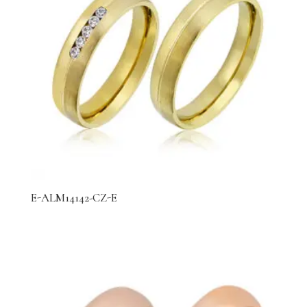
E-ALM14142-CZ-E