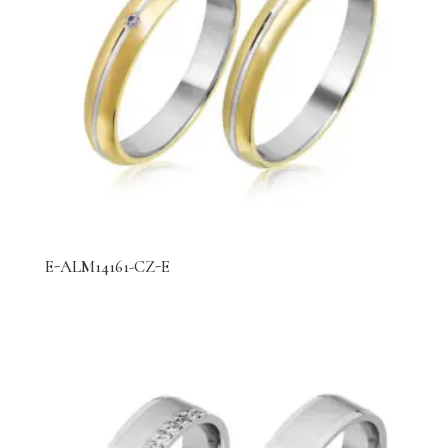
E-ALM14161-CZ-E