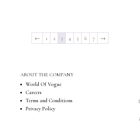
←
1
2
3
4
5
6
7
→
ABOUT THE COMPANY
World Of Vogue
Careers
Terms and Conditions
Privacy Policy