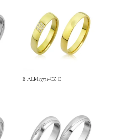
E-ALM13771-CZ-E