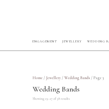
ENGAGEMENT
JEWELLERY
WEDDING B
Home
/
Jewellery
/
Wedding Bands
/ Page 3
Wedding Bands
Showing 19–27 of 58 results