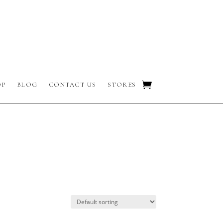
OP
BLOG
CONTACT US
STORES