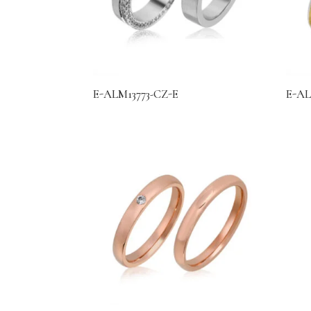
E-ALM13773-CZ-E
E-AL