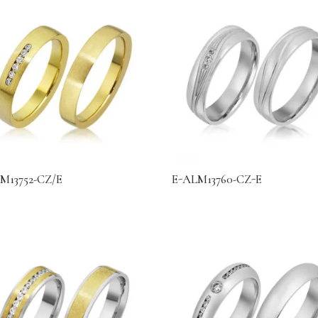
M13752-CZ/E
E-ALM13760-CZ-E