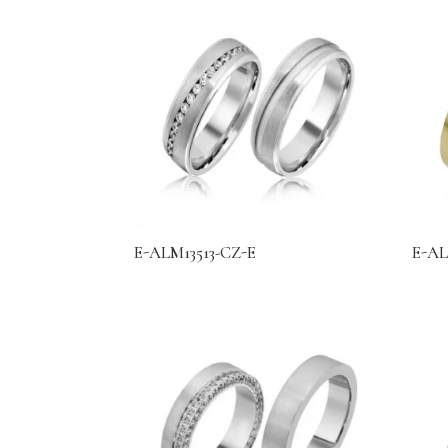
E-ALM13513-CZ-E
E-AL