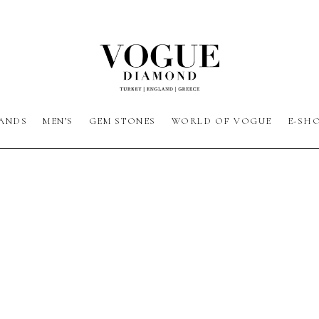
ANDS
MEN’S
GEM STONES
WORLD OF VOGUE
E-SH