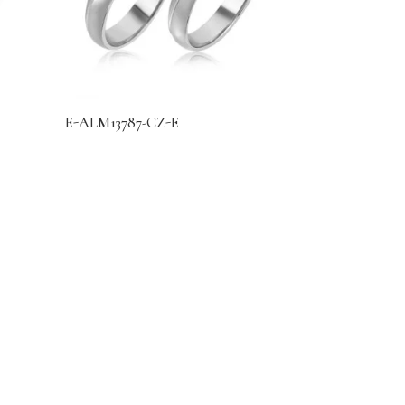
E-ALM13787-CZ-E