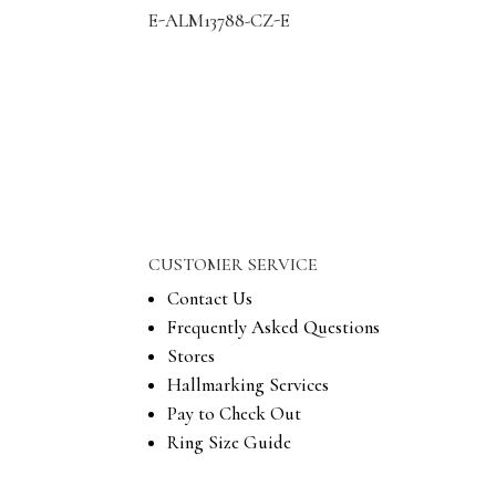
E-ALM13788-CZ-E
CUSTOMER SERVICE
Contact Us
Frequently Asked Questions
Stores
Hallmarking Services
Pay to Check Out
Ring Size Guide