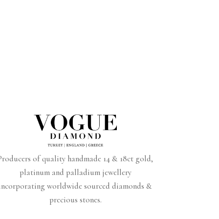
Producers of quality handmade 14 & 18ct gold,
platinum and palladium jewellery
incorporating worldwide sourced diamonds &
precious stones.