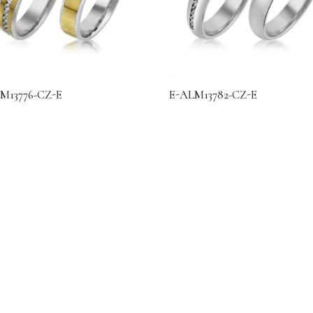
M13776-CZ-E
E-ALM13782-CZ-E