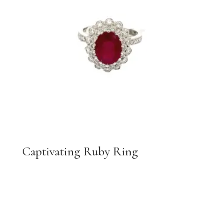
Captivating Ruby Ring