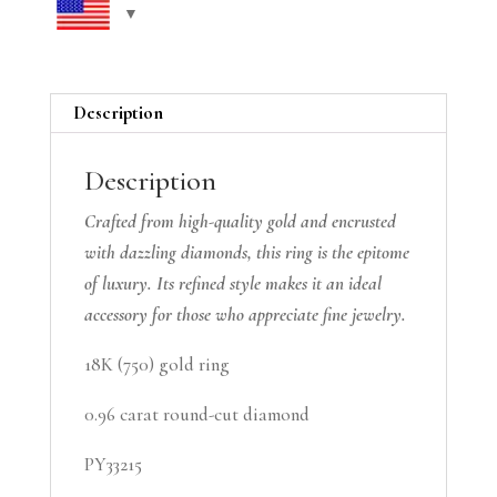
Description
Description
Crafted from high-quality gold and encrusted
with dazzling diamonds, this ring is the epitome
of luxury. Its refined style makes it an ideal
accessory for those who appreciate fine jewelry.
18K (750) gold ring
0.96 carat round-cut diamond
PY33215