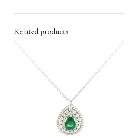
Related products