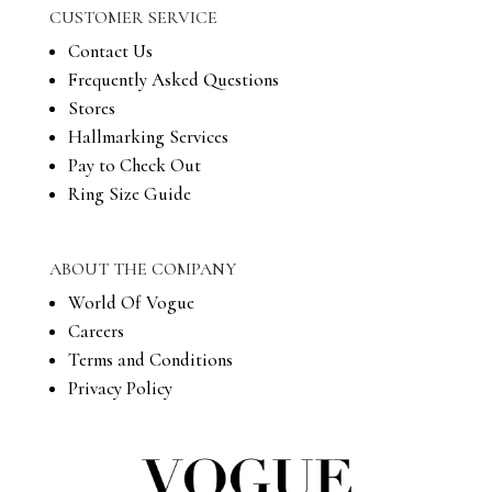
CUSTOMER SERVICE
Contact Us
Frequently Asked Questions
Stores
Hallmarking Services
Pay to Check Out
Ring Size Guide
ABOUT THE COMPANY
World Of Vogue
Careers
Terms and Conditions
Privacy Policy