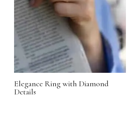
Elegance Ring with Diamond
Details