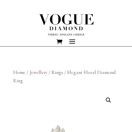
Home
/
Jewellery
/
Rings
/ Elegant Floral Diamond
Ring