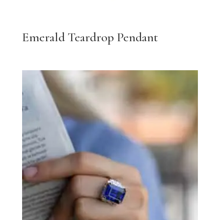
Emerald Teardrop Pendant