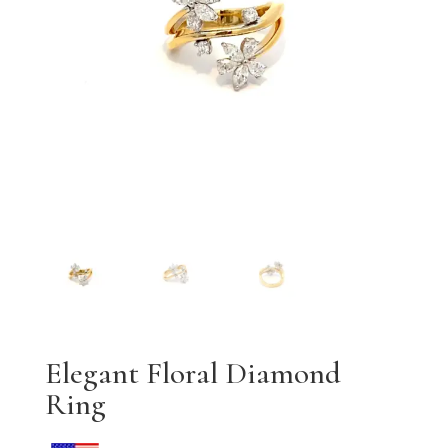
Elegant Floral Diamond
Ring