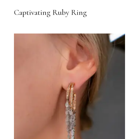
Captivating Ruby Ring