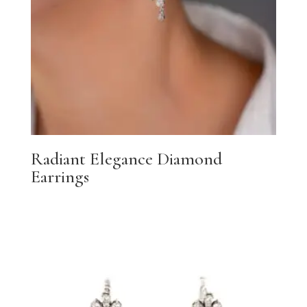
Radiant Elegance Diamond
Earrings