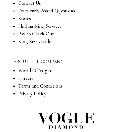
Contact Us
Frequently Asked Questions
Stores
Hallmarking Services
Pay to Check Out
Ring Size Guide
ABOUT THE COMPANY
World Of Vogue
Careers
Terms and Conditions
Privacy Policy