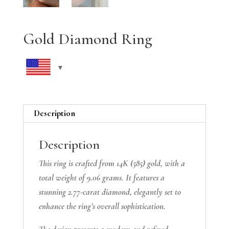
Gold Diamond Ring
Description
Description
This ring is crafted from 14K (585) gold, with a
total weight of 9.06 grams. It features a
stunning 2.77-carat diamond, elegantly set to
enhance the ring’s overall sophistication.