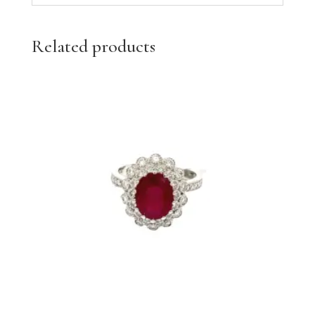
Related products