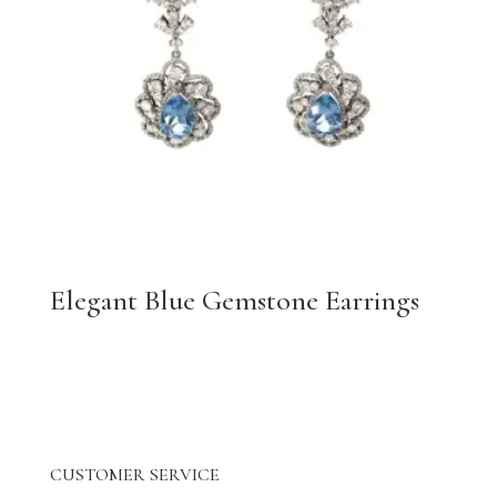
Elegant Blue Gemstone Earrings
CUSTOMER SERVICE