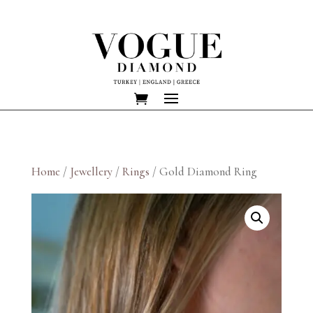
Home
/
Jewellery
/
Rings
/ Gold Diamond Ring