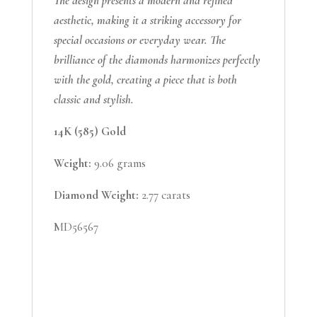
The design presents a modern and refined
aesthetic, making it a striking accessory for
special occasions or everyday wear. The
brilliance of the diamonds harmonizes perfectly
with the gold, creating a piece that is both
classic and stylish.
14K (585) Gold
Weight:
9.06 grams
Diamond Weight:
2.77 carats
MD56567