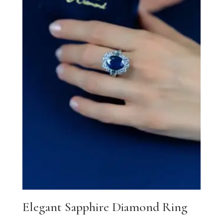
Elegant Sapphire Diamond Ring