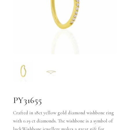
PY31655
Crafted in 18ct yellow gold diamond wishbone ring
with 0.19 ct diamonds. The wishbone is a symbol of
luck.Wishbone jewellery makes a great gift for