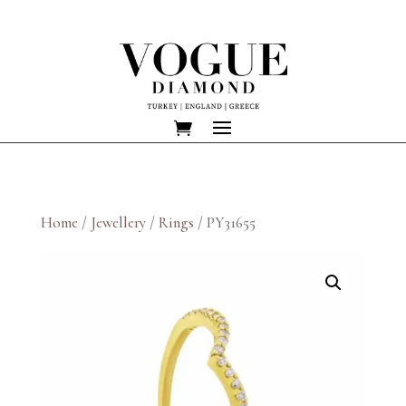
Home
/
Jewellery
/
Rings
/ PY31655