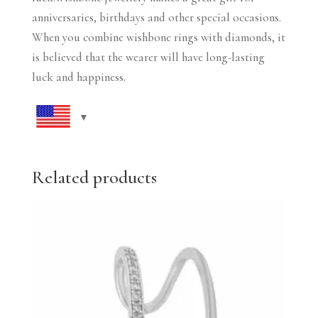
anniversaries, birthdays and other special occasions.
When you combine wishbone rings with diamonds, it
is believed that the wearer will have long-lasting
luck and happiness.
Related products