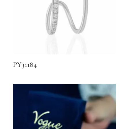
PY31184