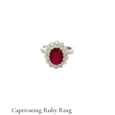
Captivating Ruby Ring