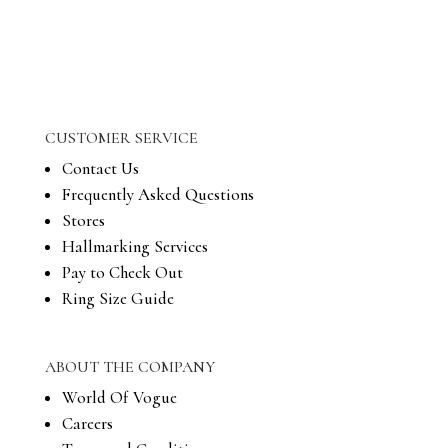
CUSTOMER SERVICE
Contact Us
Frequently Asked Questions
Stores
Hallmarking Services
Pay to Check Out
Ring Size Guide
ABOUT THE COMPANY
World Of Vogue
Careers