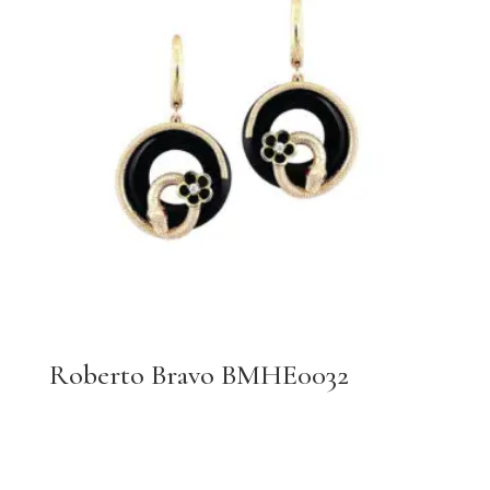
Roberto Bravo BMHE0032