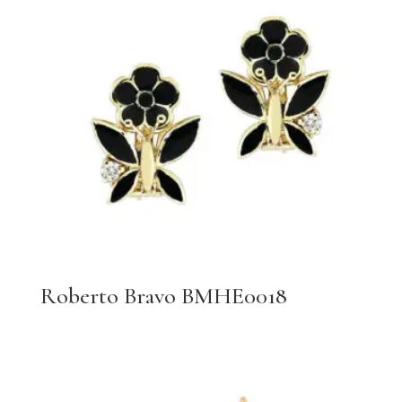
Roberto Bravo BMHE0018