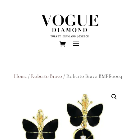
Home
/
Roberto Bravo
/ Roberto Bravo BMFE0004