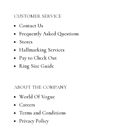
CUSTOMER SERVICE
Contact Us
Frequently Asked Questions
Stores
Hallmarking Services
Pay to Check Out
Ring Size Guide
ABOUT THE COMPANY
World Of Vogue
Careers
Terms and Conditions
Privacy Policy