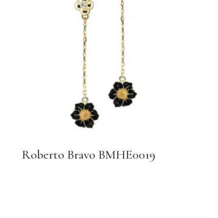
Roberto Bravo BMHE0019