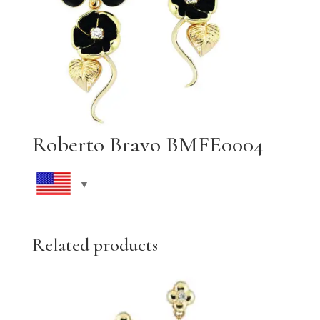
Roberto Bravo BMFE0004
Related products