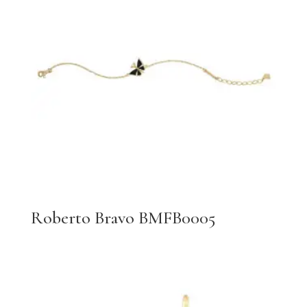
Roberto Bravo BMFB0005