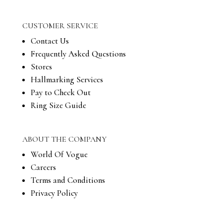
CUSTOMER SERVICE
Contact Us
Frequently Asked Questions
Stores
Hallmarking Services
Pay to Check Out
Ring Size Guide
ABOUT THE COMPANY
World Of Vogue
Careers
Terms and Conditions
Privacy Policy