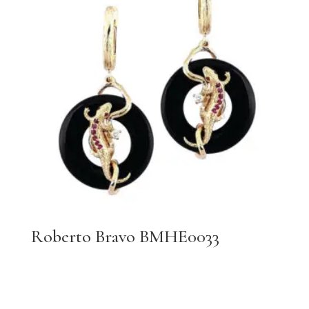
Roberto Bravo BMHE0033