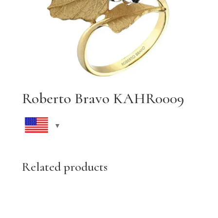
Roberto Bravo KAHR0009
Related products