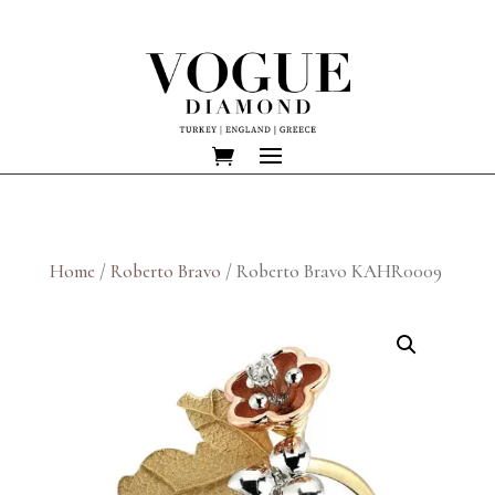
Home
/
Roberto Bravo
/ Roberto Bravo KAHR0009