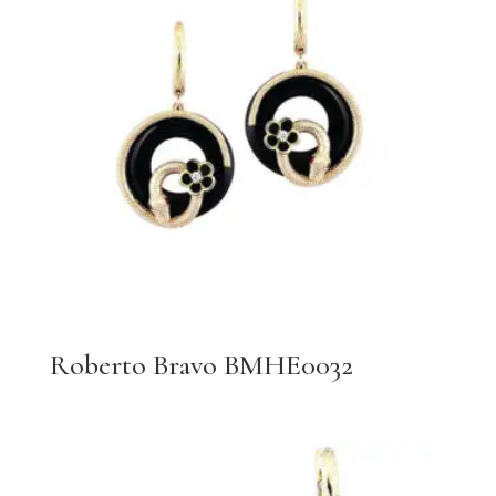
Roberto Bravo BMHE0032