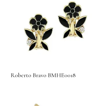
Roberto Bravo BMHE0018