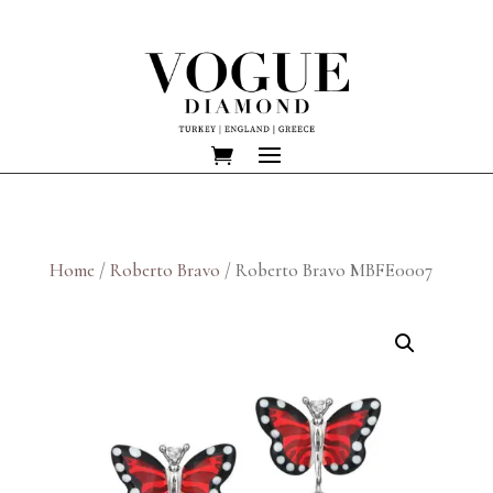
Home
/
Roberto Bravo
/ Roberto Bravo MBFE0007