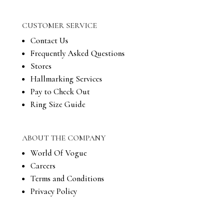
CUSTOMER SERVICE
Contact Us
Frequently Asked Questions
Stores
Hallmarking Services
Pay to Check Out
Ring Size Guide
ABOUT THE COMPANY
World Of Vogue
Careers
Terms and Conditions
Privacy Policy