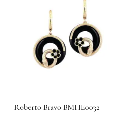
Roberto Bravo BMHE0032