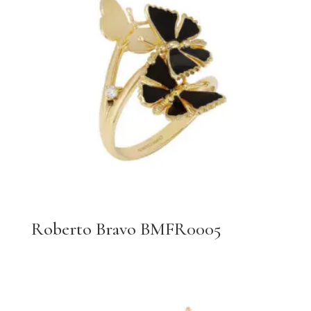
Roberto Bravo BMFR0005