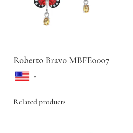
Roberto Bravo MBFE0007
Related products