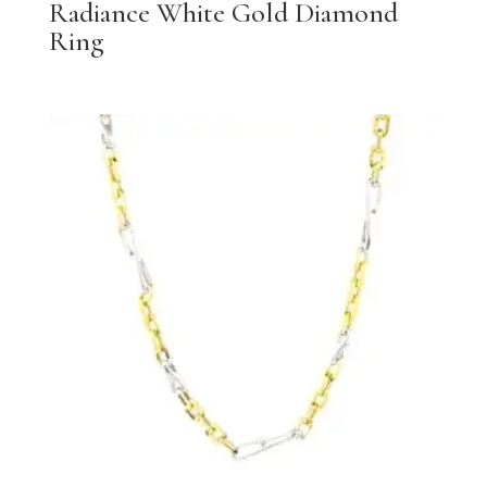
Radiance White Gold Diamond
Ring