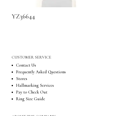
YZ36644
CUSTOMER SERVICE
Contact Us
Frequently Asked Questions
Stores
Hallmarking Services
Pay to Check Out
Ring Size Guide