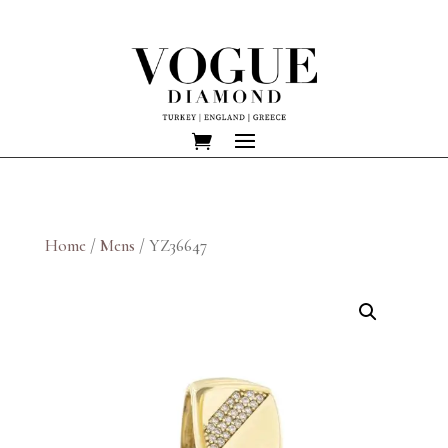
Home
/
Mens
/ YZ36647