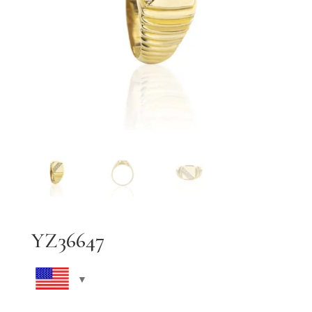
YZ36647