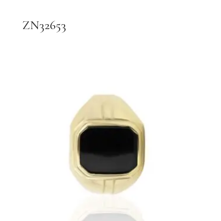
ZN32653