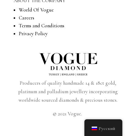
ABOUT THE COMPANY
World Of Vogue
Careers
Terms and Conditions
Privacy Policy
Producers of quality handmade 14 & 18ct gold,
platinum and palladium jewellery incorporating
worldwide sourced diamonds & precious stones.
© 2021 Vogue.
Русский