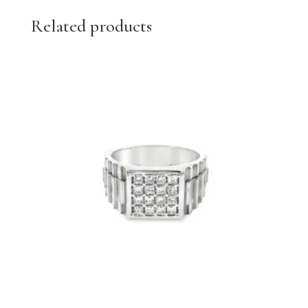
Related products